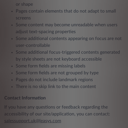
or shape
Pages contain elements that do not adapt to small
screens
Some content may become unreadable when users
adjust text-spacing properties
Some additional contents appearing on focus are not
user-controllable
Some additional focus-triggered contents generated
by style sheets are not keyboard accessible
Some form fields are missing labels
Some form fields are not grouped by type
Pages do not include landmark regions
There is no skip link to the main content
Contact Information
If you have any questions or feedback regarding the
accessibility of our site/application, you can contact:
salessupport.uk@leasys.com