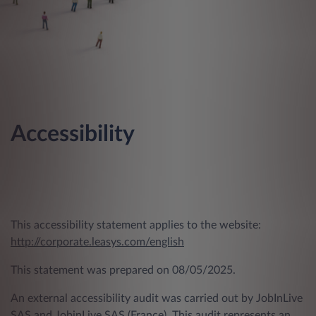
Accessibility
This accessibility statement applies to the website:
http://corporate.leasys.com/english
This statement was prepared on 08/05/2025.
An external accessibility audit was carried out by JobInLive
SAS and JobinLive SAS (France). This audit represents an