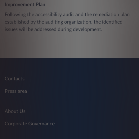
Improvement Plan
Following the accessibility audit and the remediation plan
established by the auditing organization, the identified
issues will be addressed during development.
Contacts
Press area
About Us
Corporate Governance