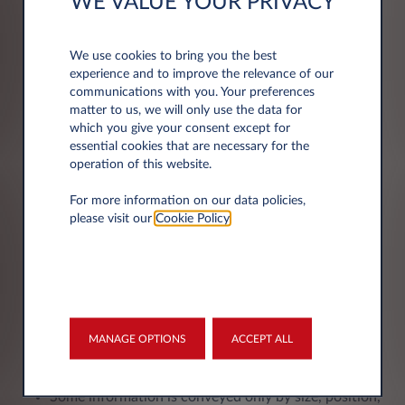
WE VALUE YOUR PRIVACY
Scripts may not be compatible with keyboard
navigation
Script-generated refreshes may not announced to
We use cookies to bring you the best
assistive technologies
experience and to improve the relevance of our
communications with you. Your preferences
Error messages may be improperly conveyed to
matter to us, we will only use the data for
assistive technologies
which you give your consent except for
Parsing errors exist in the code
essential cookies that are necessary for the
Some pages lack a meaningful title
operation of this website.
The pages’ headings structure are not meaningful
For more information on our data policies,
Lists may not all programmatically structured
please visit our
Cookie Policy
.
Blockquotes may not all be programmatically
structured
Content may be lost when style sheets are disabled
Pages may contain content that does not adapt to
zoom
Links in text may not be visually distinguishable
MANAGE OPTIONS
ACCEPT ALL
The focus indicator on interface components is not
always visible
Some information is conveyed only by size, position,